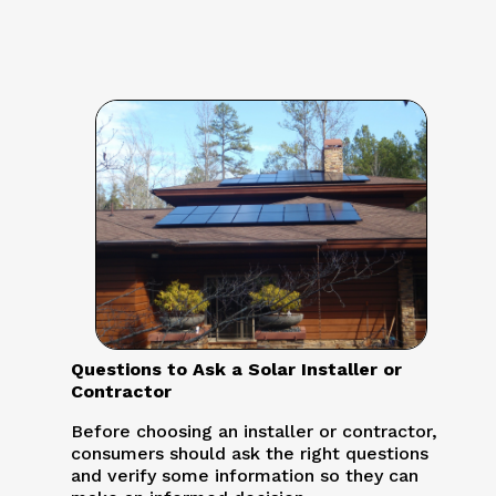
Questions to Ask a Solar Installer or
Contractor
Before choosing an installer or contractor,
consumers should ask the right questions
and verify some information so they can