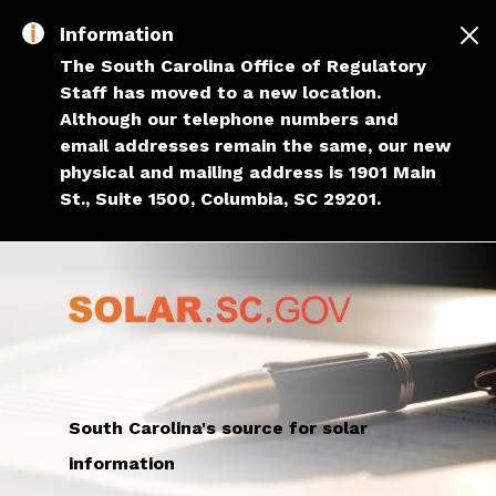
Skip to main content
Information
The South Carolina Office of Regulatory
Staff has moved to a new location.
Although our telephone numbers and
email addresses remain the same, our new
physical and mailing address is 1901 Main
St., Suite 1500, Columbia, SC 29201.
South Carolina's source for solar
information