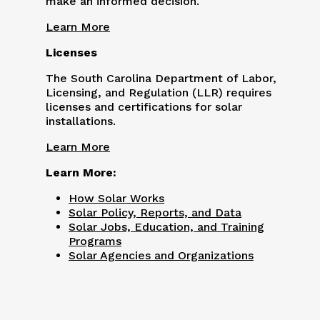
make an informed decision.
Learn More
Licenses
The South Carolina Department of Labor,
Licensing, and Regulation (LLR) requires
licenses and certifications for solar
installations.
Learn More
Learn More:
How Solar Works
Solar Policy, Reports, and Data
Solar Jobs, Education, and Training
Programs
Solar Agencies and Organizations