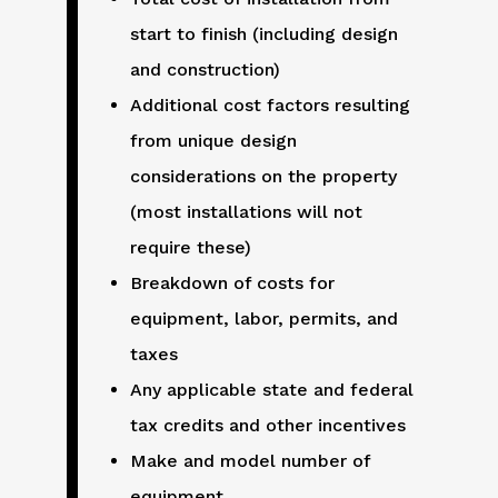
start to finish (including design
and construction)
Additional cost factors resulting
from unique design
considerations on the property
(most installations will not
require these)
Breakdown of costs for
equipment, labor, permits, and
taxes
Any applicable state and federal
tax credits and other incentives
Make and model number of
equipment