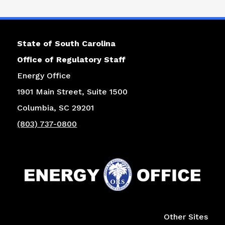
State of South Carolina
Office of Regulatory Staff
Energy Office
1901 Main Street, Suite 1500
Columbia, SC 29201
(803) 737-0800
Right column
Other Sites