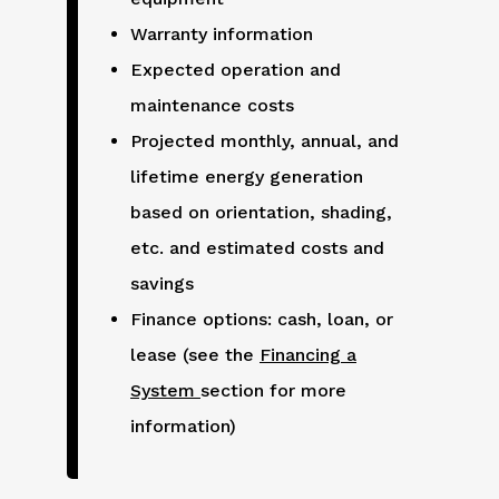
Warranty information
Expected operation and
maintenance costs
Projected monthly, annual, and
lifetime energy generation
based on orientation, shading,
etc. and estimated costs and
savings
Finance options: cash, loan, or
lease (see the
Financing a
System
section for more
information)