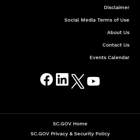
Disclaimer
Social Media Terms of Use
About Us
Contact Us
Events Calendar
Social Media Menu
Facebook
LinkedIn
Twitter
Youtube
SC.GOV Home
SC.GOV Privacy & Security Policy