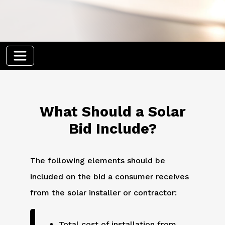
What Should a Solar
Bid Include?
The following elements should be
included on the bid a consumer receives
from the solar installer or contractor:
Total cost of installation from