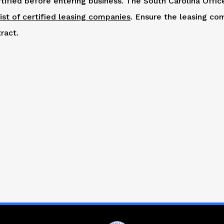
tified before entering business. The South Carolina Offic
list of certified leasing companies
. Ensure the leasing co
ract.
R