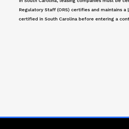
In South Carolina, leasing companies must be cer
Regulatory Staff (ORS) certifies and maintains a
certified in South Carolina before entering a cont