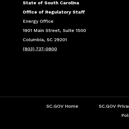
State of South Carolina
Office of Regulatory Staff
Energy Office
1901 Main Street, Suite 1500
Columbia, SC 29201
(803) 737-0800
Social Media Menu
SC.GOV Home
SC.GOV Priva
Pol