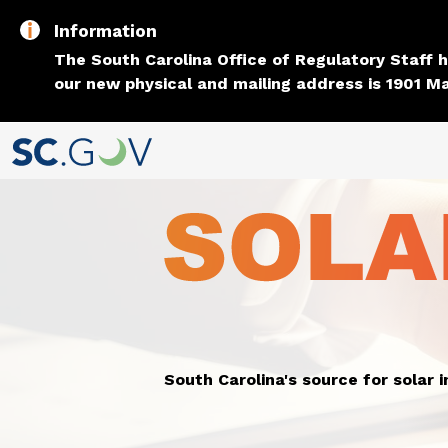
Information
The South Carolina Office of Regulatory Staff
our new physical and mailing address is 1901 Ma
South Carolina's source for solar 