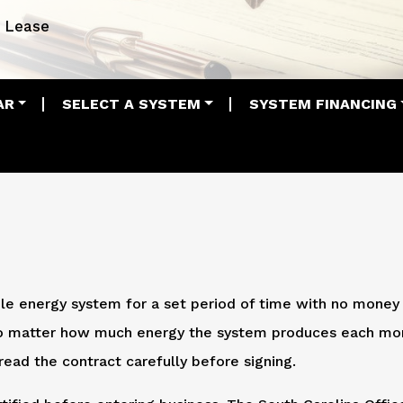
Lease
AR
SELECT A SYSTEM
SYSTEM FINANCING
le energy system for a set period of time with no money
 no matter how much energy the system produces each mo
read the contract carefully before signing.