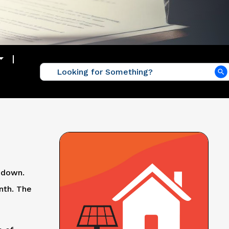
 down.
nth. The