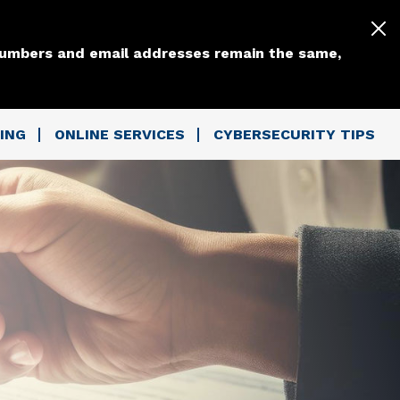
 numbers and email addresses remain the same,
ING
ONLINE SERVICES
CYBERSECURITY TIPS