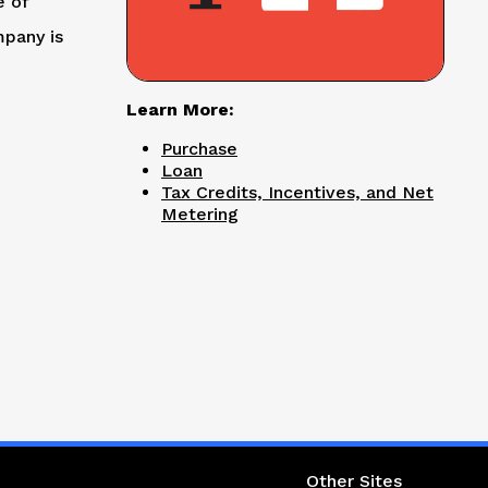
e of
mpany is
Learn More:
Purchase
Loan
Tax Credits, Incentives, and Net
Metering
ight column
Other Sites