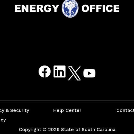
Facebook
LinkedIn
Twitter
Youtube
cy & Security
Help Center
Contac
icy
Copyright ©
2026 State of South Carolina