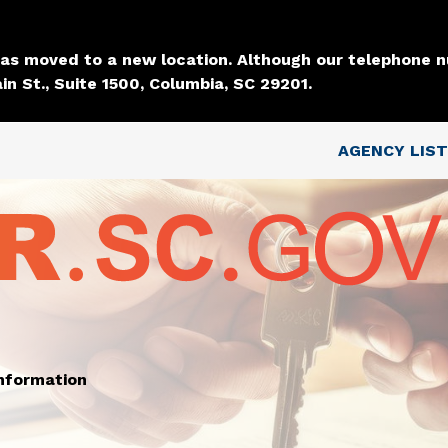
Skip to main content
 has moved to a new location. Although our telephone
in St., Suite 1500, Columbia, SC 29201.
Top Nav
AGENCY LIST
information