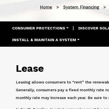
Home
System Financing
Main navigation
CONSUMER PROTECTIONS
DISCOVER SOL
INSTALL & MAINTAIN A SYSTEM
Lease
Leasing allows consumers to “rent” the renewab
Generally, consumers pay a fixed monthly rate
monthly rate may increase each year. Be sure to 