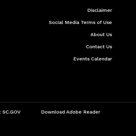
Disclaimer
Social Media Terms of Use
About Us
Contact Us
Events Calendar
t SC.GOV
Download Adobe Reader